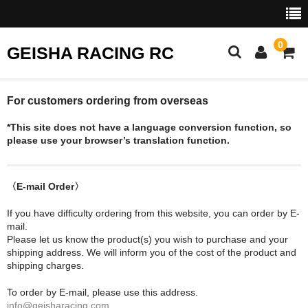
0
GEISHA RACING RC
HOME
For customers ordering from overseas
*This site does not have a language conversion function, so
SHOP
please use your browser’s translation function.
CART
EVENTS
〈E-mail Order〉
If you have difficulty ordering from this website, you can order by E-
COMP RULES
mail.
Please let us know the product(s) you wish to purchase and your
Shopping Help
shipping address. We will inform you of the cost of the product and
shipping charges.
Contact Us
To order by E-mail, please use this address.
info@geisharacing.com