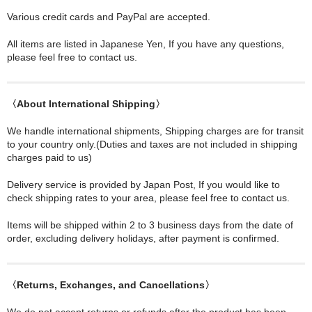
Various credit cards and PayPal are accepted.
All items are listed in Japanese Yen, If you have any questions,
please feel free to contact us.
〈About International Shipping〉
We handle international shipments, Shipping charges are for transit
to your country only.(Duties and taxes are not included in shipping
charges paid to us)
Delivery service is provided by Japan Post, If you would like to
check shipping rates to your area, please feel free to contact us.
Items will be shipped within 2 to 3 business days from the date of
order, excluding delivery holidays, after payment is confirmed.
〈Returns, Exchanges, and Cancellations〉
We do not accept returns or refunds after the product has been