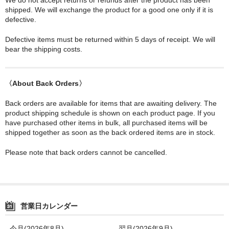
shipped. We will exchange the product for a good one only if it is
defective.
Defective items must be returned within 5 days of receipt. We will
bear the shipping costs.
〈About Back Orders〉
Back orders are available for items that are awaiting delivery. The
product shipping schedule is shown on each product page. If you
have purchased other items in bulk, all purchased items will be
shipped together as soon as the back ordered items are in stock.
Please note that back orders cannot be cancelled.
営業日カレンダー
今月(2026年8月)
翌月(2026年9月)