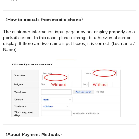
〈How to operate from mobile phone〉
The customer information input page may not display properly on a
portrait screen. In this case, please change to a horizontal screen
display. If there are two name input boxes, it is correct. (last name /
Name)
〈About Payment Methods〉